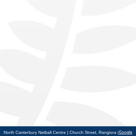
North Canterbury Netball Centre | Church Street, Rangiora (
Google