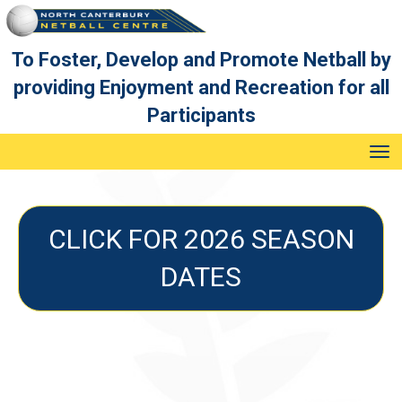
To Foster, Develop and Promote Netball by
providing Enjoyment and Recreation for all
Participants
Toggle
CLICK FOR 2026 SEASON
DATES