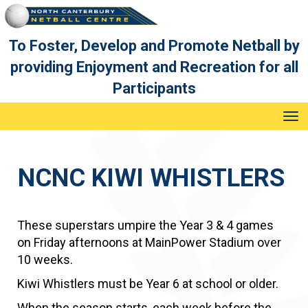
To Foster, Develop and Promote Netball by
providing Enjoyment and Recreation for all
Participants
Toggle
NCNC KIWI WHISTLERS
These superstars umpire the Year 3 & 4 games
on Friday afternoons at MainPower Stadium over
10 weeks.
Kiwi Whistlers must be Year 6 at school or older.
​​​​​​​When the season starts, each week before the