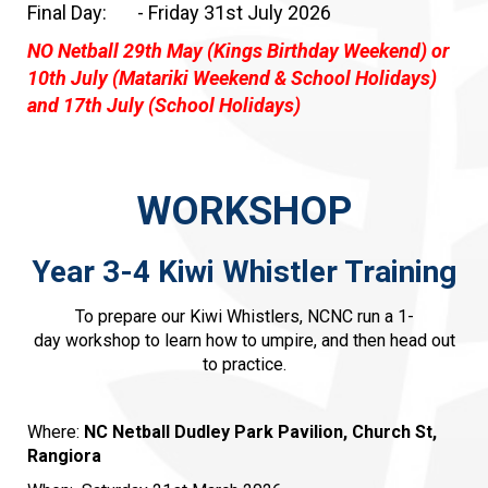
Final Day: - Friday 31st July 2026
NO Netball 29th May (Kings Birthday Weekend) or
10th July (Matariki Weekend & School Holidays)
and 17th July (School Holidays)
WORKSHOP
Year 3-4 Kiwi Whistler Training
To prepare our Kiwi Whistlers, NCNC run a 1-
day workshop to learn how to umpire, and then head out
to practice.
Where:
NC Netball Dudley Park Pavilion, Church St,
Rangiora