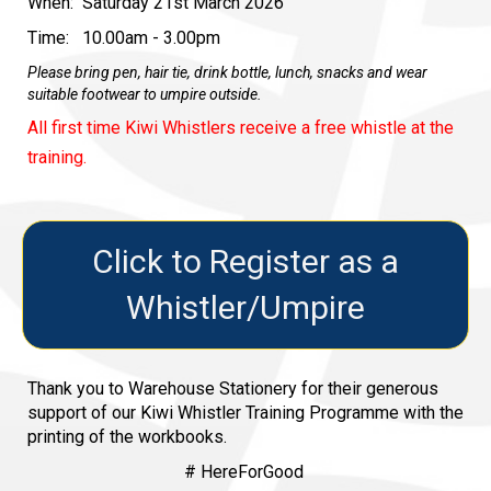
When: Saturday 21st March 2026
Time: 10.00am - 3.00pm
Please bring pen, hair tie, drink bottle, lunch, snacks and wear
suitable footwear to umpire outside.
All first time Kiwi Whistlers receive a free whistle at the
training.
Click to Register as a
Whistler/Umpire
Thank you to Warehouse Stationery for their generous
support of our Kiwi Whistler Training Programme with the
printing of the workbooks.
# HereForGood