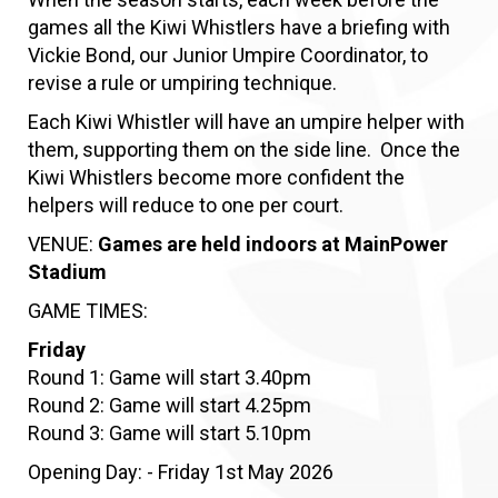
games all the Kiwi Whistlers have a briefing with
Vickie Bond, our Junior Umpire Coordinator, to
revise a rule or umpiring technique.
Each Kiwi Whistler will have an umpire helper with
them, supporting them on the side line. Once the
Kiwi Whistlers become more confident the
helpers will reduce to one per court.
VENUE:
Games are held indoors at MainPower
Stadium
GAME TIMES:
Friday
Round 1: Game will start 3.40pm
Round 2: Game will start 4.25pm
​​​​​​​Round 3: Game will start 5.10pm
Opening Day: - Friday 1st May 2026